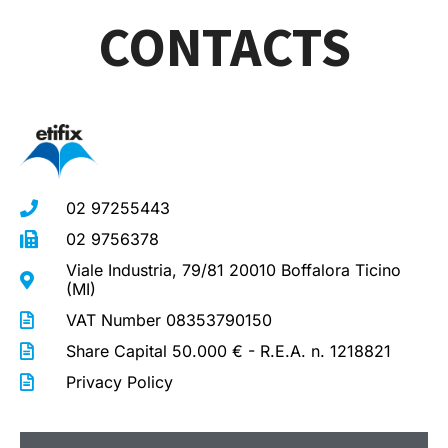
CONTACTS
02 97255443
02 9756378
Viale Industria, 79/81 20010 Boffalora Ticino
(MI)
VAT Number 08353790150
Share Capital 50.000 € - R.E.A. n. 1218821
Privacy Policy