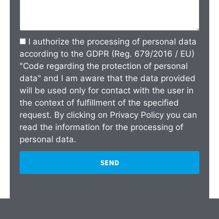
I authorize the processing of personal data
according to the GDPR (Reg. 679/2016 / EU)
"Code regarding the protection of personal
data" and I am aware that the data provided
will be used only for contact with the user in
the context of fulfillment of the specified
request. By clicking on
Privacy Policy
you can
read the information for the processing of
personal data.
SEND