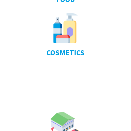
COSMETICS