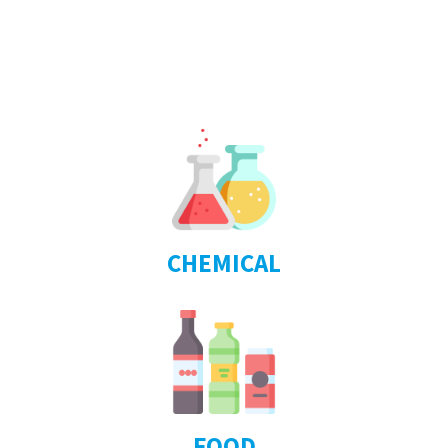
CHEMICAL
FOOD