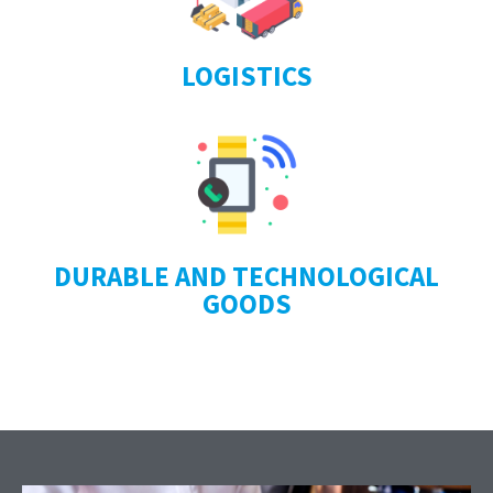
LOGISTICS
DURABLE AND TECHNOLOGICAL
GOODS