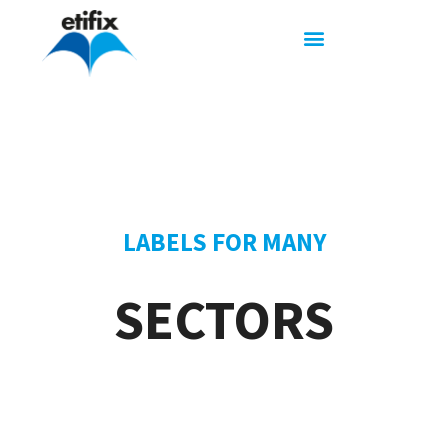
LABELS FOR MANY
SECTORS