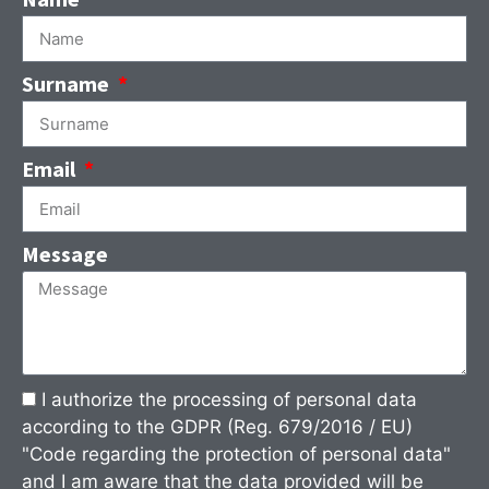
Surname
Email
Message
I authorize the processing of personal data
according to the GDPR (Reg. 679/2016 / EU)
"Code regarding the protection of personal data"
and I am aware that the data provided will be