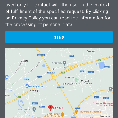
used only for contact with the user in the context
of fulfillment of the specified request. By clicking
on
Privacy Policy
you can read the information for
the processing of personal data.
SEND