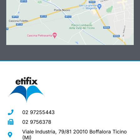
02 97255443
02 9756378
Viale Industria, 79/81 20010 Boffalora Ticino
(MI)