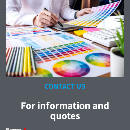
CONTACT US
For information and
quotes
Name