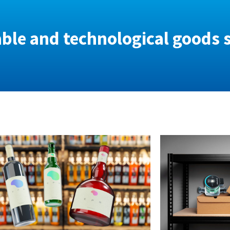
able and technological goods 