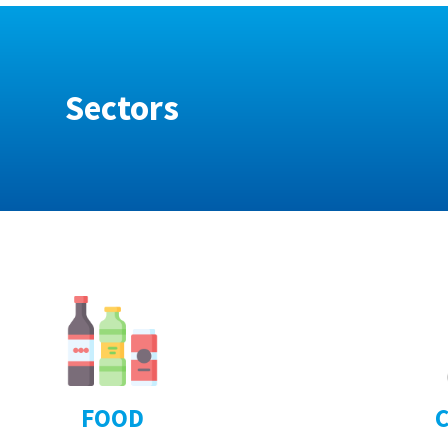
Sectors
FOOD