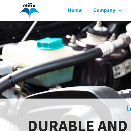
Home
Company
L
DURABLE AND