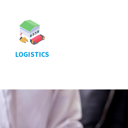
LOGISTICS