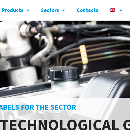
Products
Sectors
Contacts
ABELS FOR THE SECTOR
 TECHNOLOGICAL 