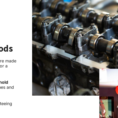
oods
re made
or a
hold
nes and
nteeing