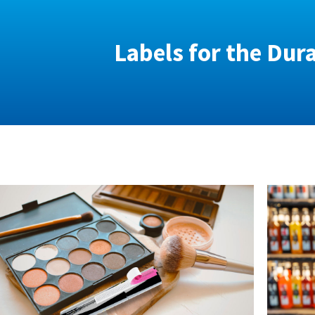
Labels for the Dur