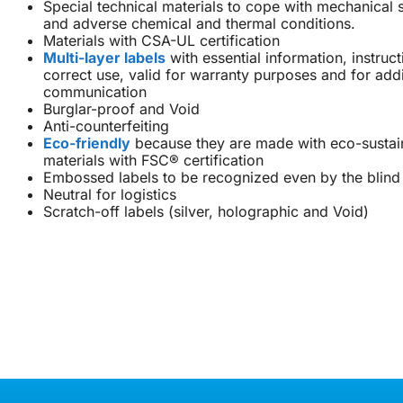
Special technical materials to cope with mechanical 
and adverse chemical and thermal conditions.
Materials with CSA-UL certification
Multi-layer labels
with essential information, instruc
correct use, valid for warranty purposes and for addi
communication
Burglar-proof and Void
Anti-counterfeiting
Eco-friendly
because they are made with eco-sustai
materials with FSC® certification
Embossed labels to be recognized even by the blind
Neutral for logistics
Scratch-off labels (silver, holographic and Void)