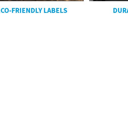
ECO-FRIENDLY LABELS
DUR