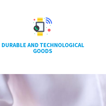
DURABLE AND TECHNOLOGICAL
GOODS