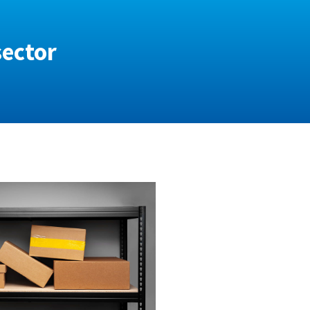
sector