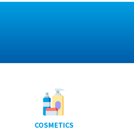
COSMETICS