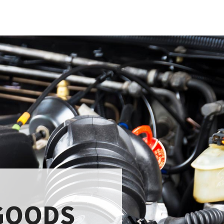
GOODS