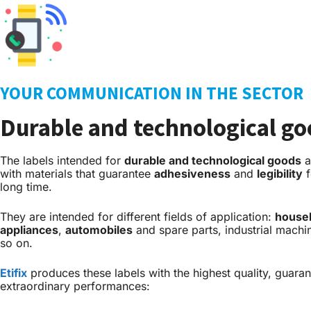
YOUR COMMUNICATION IN THE SECTOR
Durable and technological g
The labels intended for
durable and technological goods
a
with materials that guarantee
adhesiveness
and
legibility
f
long time.
They are intended for different fields of application:
house
appliances
,
automobiles
and spare parts, industrial machi
so on.
Etifix
produces these labels with the highest quality, guara
extraordinary performances: