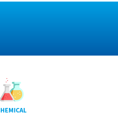
CHEMICAL