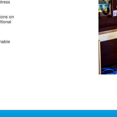
stress
tions on
tional
nable