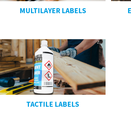
MULTILAYER LABELS
TACTILE LABELS