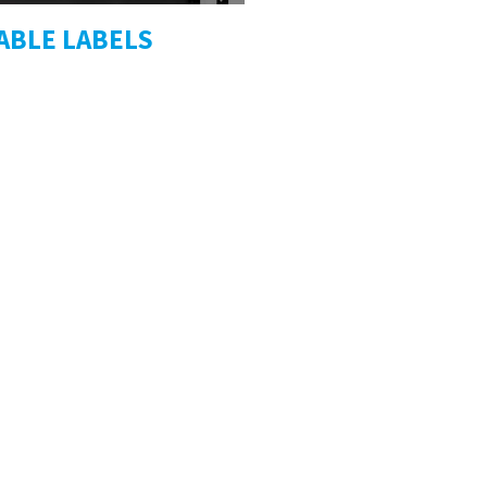
ABLE LABELS