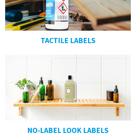
TACTILE LABELS
NO-LABEL LOOK LABELS