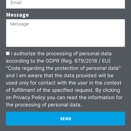
Message
I authorize the processing of personal data
according to the GDPR (Reg. 679/2016 / EU)
"Code regarding the protection of personal data"
and I am aware that the data provided will be
used only for contact with the user in the context
of fulfillment of the specified request. By clicking
on
Privacy Policy
you can read the information for
the processing of personal data.
SEND