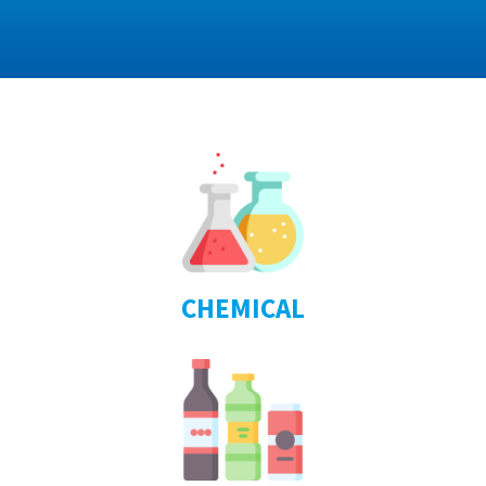
CHEMICAL