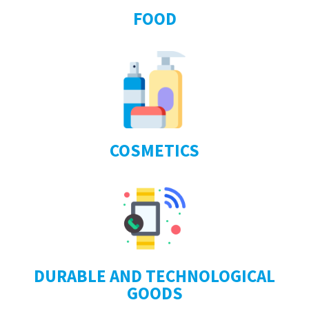
FOOD
COSMETICS
DURABLE AND TECHNOLOGICAL
GOODS