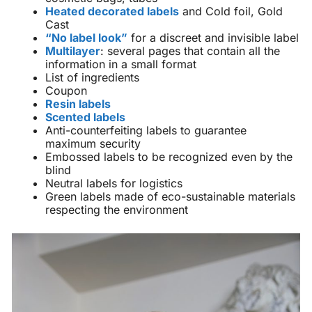
Heated decorated labels
and Cold foil, Gold
Cast
“No label look”
for a discreet and invisible label
Multilayer
: several pages that contain all the
information in a small format
List of ingredients
Coupon
Resin labels
Scented labels
Anti-counterfeiting labels to guarantee
maximum security
Embossed labels to be recognized even by the
blind
Neutral labels for logistics
Green labels made of eco-sustainable materials
respecting the environment