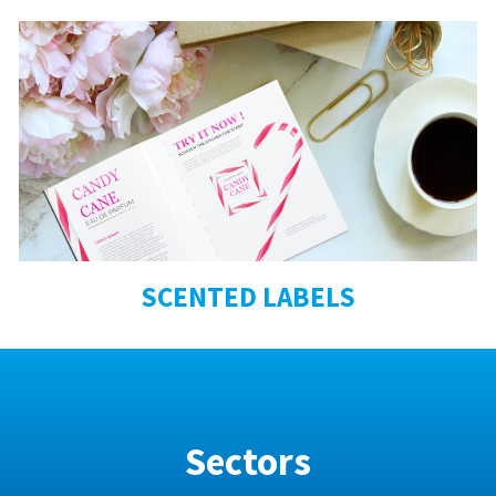
SCENTED LABELS
Sectors