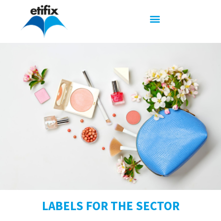
LABELS FOR THE SECTOR