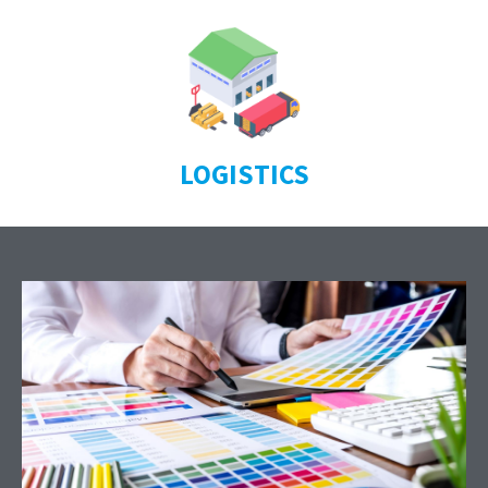
LOGISTICS