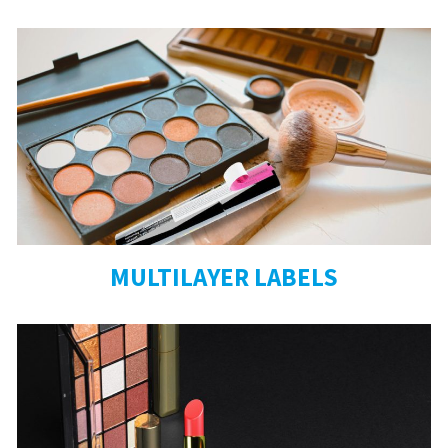
MULTILAYER LABELS