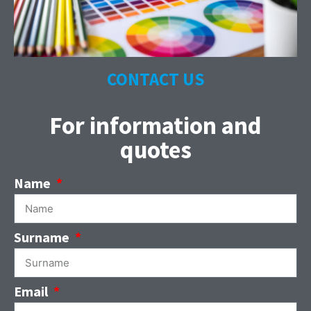
CONTACT US
For information and
quotes
Name
Surname
Email