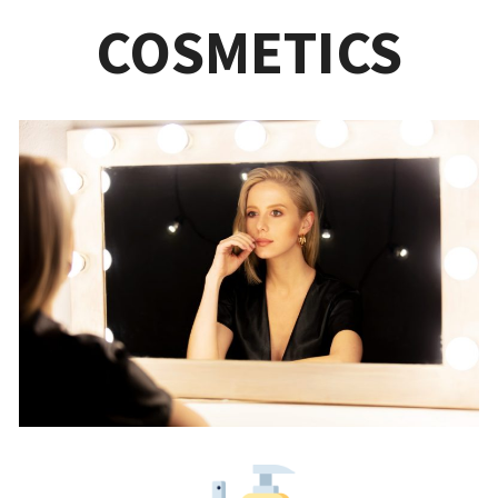
COSMETICS