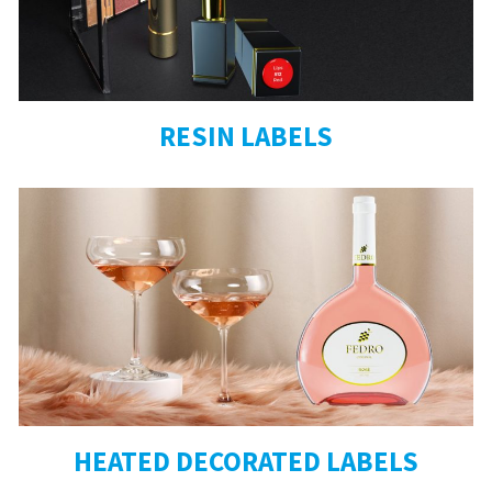
RESIN LABELS
HEATED DECORATED LABELS