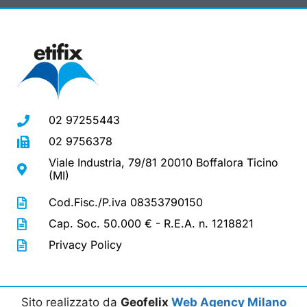
02 97255443
02 9756378
Viale Industria, 79/81 20010 Boffalora Ticino
(MI)
Cod.Fisc./P.iva 08353790150
Cap. Soc. 50.000 € - R.E.A. n. 1218821
Privacy Policy
Sito realizzato da
Geofelix
Web Agency Milano