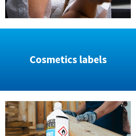
Cosmetics labels