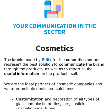
YOUR COMMUNICATION IN THE
SECTOR
Cosmetics
The
labels
made by
Etifix
for the
cosmetics sector
represent the best solution to
communicate the brand
through the products, as well as to report all the
useful information
on the product itself.
We are the ideal partners of cosmetic companies and
we offer multiple dedicated solutions:
Customization
and decoration of all types of
glass and plastic bottles, jars, lipsticks,
cosmetic bags, tubes