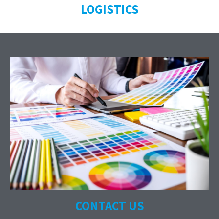
LOGISTICS
CONTACT US