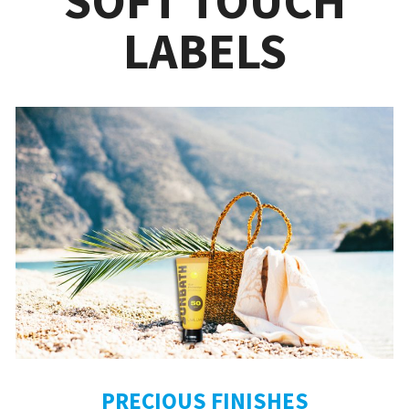
SOFT TOUCH
LABELS
PRECIOUS FINISHES