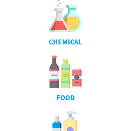
CHEMICAL
FOOD