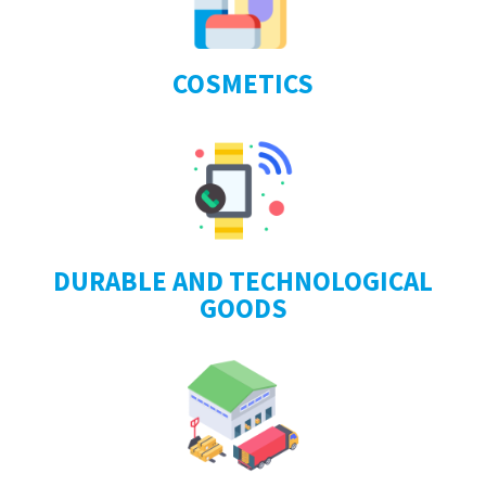
COSMETICS
DURABLE AND TECHNOLOGICAL
GOODS