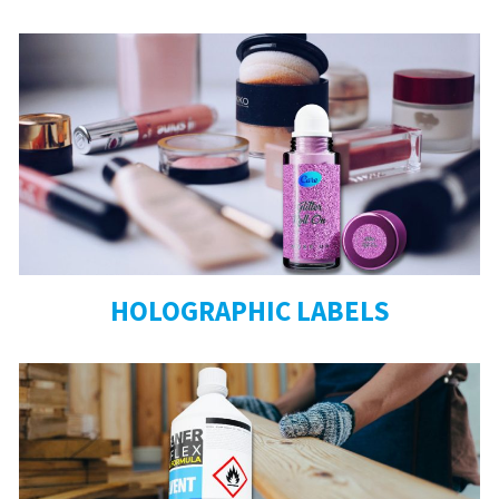
HOLOGRAPHIC LABELS