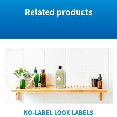
Related products
NO-LABEL LOOK LABELS