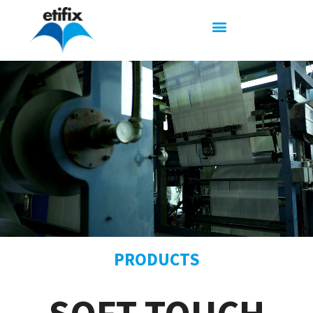
PRODUCTS