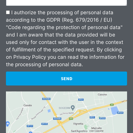
I authorize the processing of personal data
according to the GDPR (Reg. 679/2016 / EU)
"Code regarding the protection of personal data"
and I am aware that the data provided will be
used only for contact with the user in the context
of fulfillment of the specified request. By clicking
on
Privacy Policy
you can read the information for
the processing of personal data.
SEND