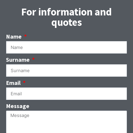
For information and
quotes
Name
Surname
Email
Message