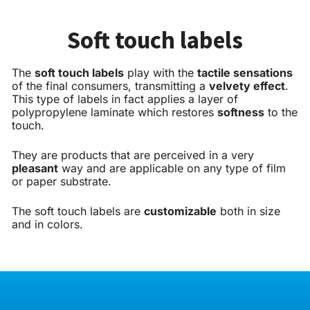
Soft touch labels
The
soft touch labels
play with the
tactile sensations
of the final consumers, transmitting a
velvety effect
.
This type of labels in fact applies a layer of
polypropylene laminate which restores
softness
to the
touch.
They are products that are perceived in a very
pleasant
way and are applicable on any type of film
or paper substrate.
The soft touch labels are
customizable
both in size
and in colors.