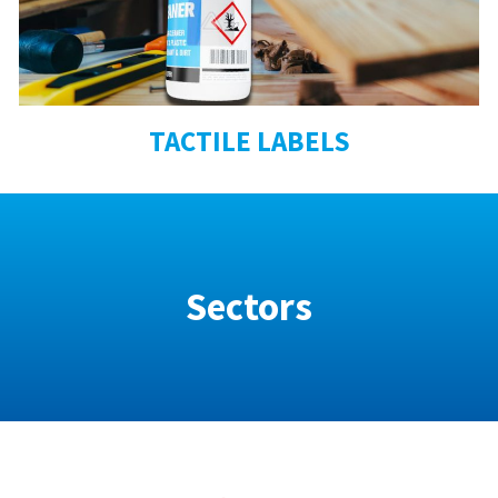
TACTILE LABELS
Sectors